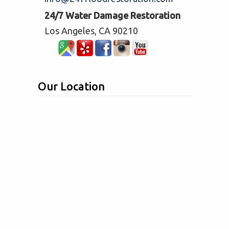
24/7 Water Damage Restoration
Los Angeles, CA 90210
Our Location