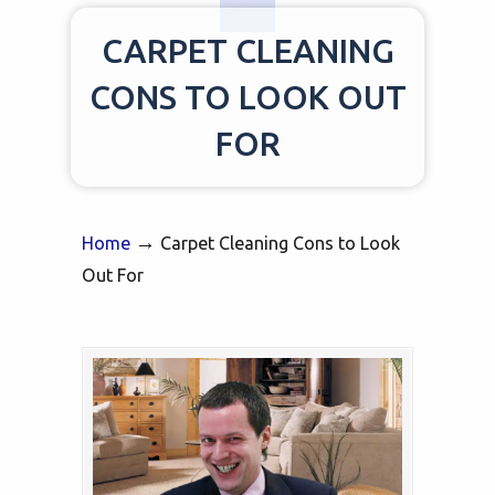
CARPET CLEANING
CONS TO LOOK OUT
FOR
→
Home
Carpet Cleaning Cons to Look
Out For