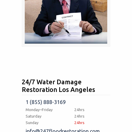
24/7 Water Damage
Restoration Los Angeles
1 (855) 888-3169
Monday–Friday
24hrs
Saturday
24hrs
Sunday
24hrs
info@247floodrestoration.com