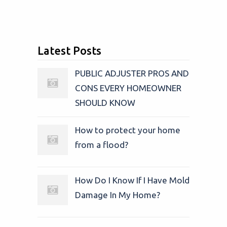
Latest Posts
PUBLIC ADJUSTER PROS AND
CONS EVERY HOMEOWNER
SHOULD KNOW
How to protect your home
from a flood?
How Do I Know If I Have Mold
Damage In My Home?