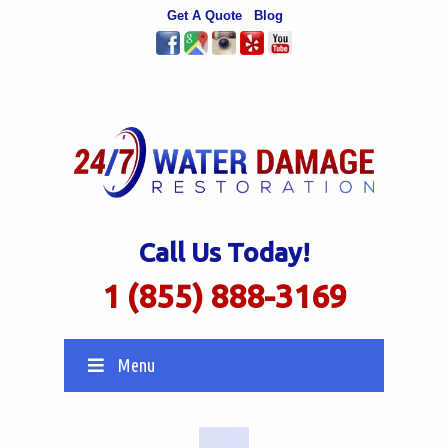
Get A Quote
Blog
Call Us Today!
1 (855) 888-3169
Menu