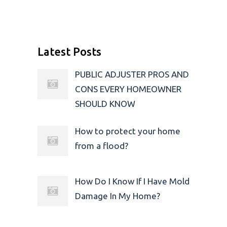
Latest Posts
PUBLIC ADJUSTER PROS AND
CONS EVERY HOMEOWNER
SHOULD KNOW
How to protect your home
from a flood?
How Do I Know If I Have Mold
Damage In My Home?