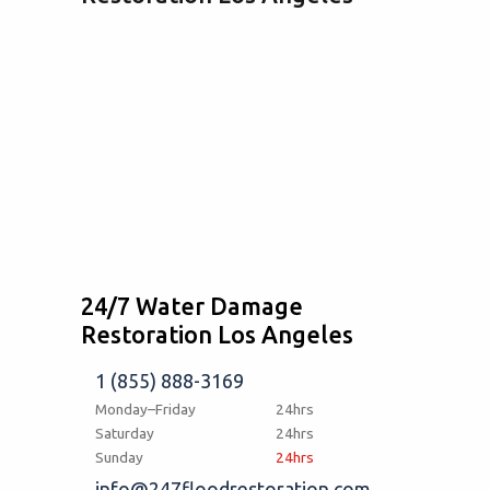
24/7 Water Damage
Restoration Los Angeles
1 (855) 888-3169
Monday–Friday
24hrs
Saturday
24hrs
Sunday
24hrs
info@247floodrestoration.com