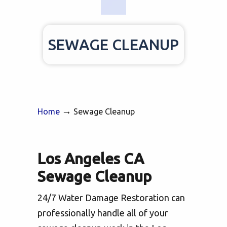
SEWAGE CLEANUP
→
Home
Sewage Cleanup
Los Angeles CA
Sewage Cleanup
24/7 Water Damage Restoration can
professionally handle all of your