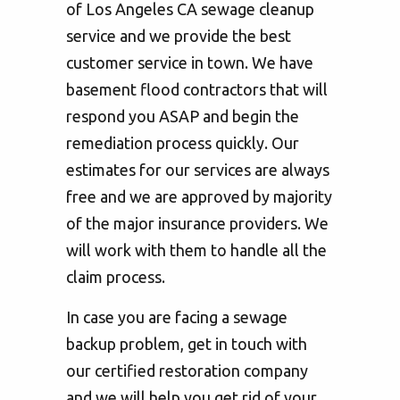
of Los Angeles CA sewage cleanup
service and we provide the best
customer service in town. We have
basement flood contractors that will
respond you ASAP and begin the
remediation process quickly. Our
estimates for our services are always
free and we are approved by majority
of the major insurance providers. We
will work with them to handle all the
claim process.
In case you are facing a sewage
backup problem, get in touch with
our certified restoration company
and we will help you get rid of your