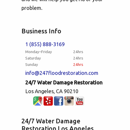
problem.
Business Info
1 (855) 888-3169
Monday–Friday
24hrs
Saturday
24hrs
Sunday
24hrs
info@247floodrestoration.com
24/7 Water Damage Restoration
Los Angeles, CA 90210
24/7 Water Damage
Restoration Los Angeles