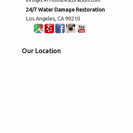
24/7 Water Damage Restoration
Los Angeles, CA 90210
Our Location