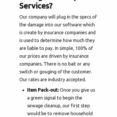
Services?
Our company will plug in the specs of
the damage into our software which
is create by insurance companies and
is used to determine how much they
are liable to pay. In simple, 100% of
our prices are driven by insurance
companies. There is no bait or any
switch or gouging of the customer.
Our rates are industry accepted.
Item Pack-out:
Once you give us
a green signal to begin the
sewage cleanup, our first step
would be to remove household