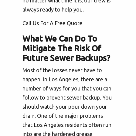
no matter what time it is, our crew is
always ready to help you.
Call Us For A Free Quote
What We Can Do To
Mitigate The Risk Of
Future Sewer Backups?
Most of the losses never have to
happen. In Los Angeles, there are a
number of ways for you that you can
follow to prevent sewer backup. You
should watch your pour down your
drain. One of the major problems
that Los Angeles residents often run
into are the hardened grease