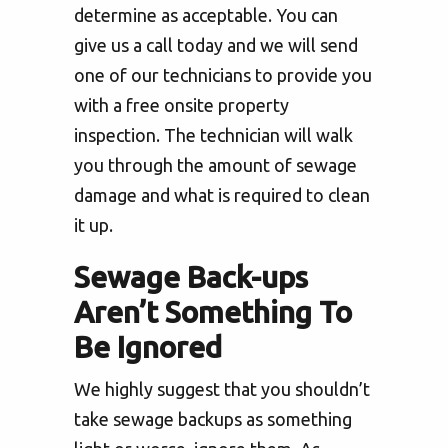
determine as acceptable. You can
give us a call today and we will send
one of our technicians to provide you
with a free onsite property
inspection. The technician will walk
you through the amount of sewage
damage and what is required to clean
it up.
Sewage Back-ups
Aren’t Something To
Be Ignored
We highly suggest that you shouldn’t
take sewage backups as something