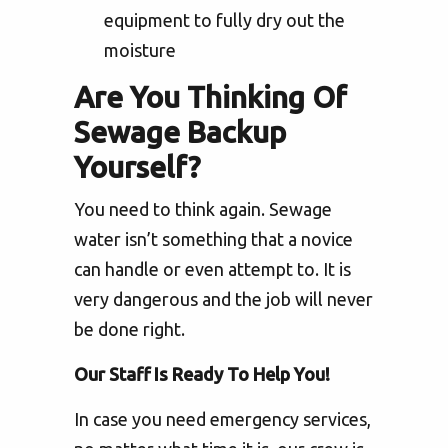
equipment to fully dry out the
moisture
Are You Thinking Of
Sewage Backup
Yourself?
You need to think again. Sewage
water isn’t something that a novice
can handle or even attempt to. It is
very dangerous and the job will never
be done right.
Our Staff Is Ready To Help You!
In case you need emergency services,