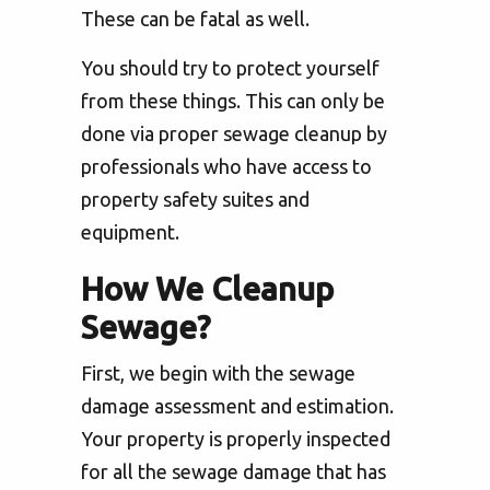
These can be fatal as well.
You should try to protect yourself
from these things. This can only be
done via proper sewage cleanup by
professionals who have access to
property safety suites and
equipment.
How We Cleanup
Sewage?
First, we begin with the sewage
damage assessment and estimation.
Your property is properly inspected
for all the sewage damage that has