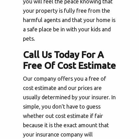
you will feel the peace knowing that
your property is fully free from the
harmful agents and that your home is
a safe place be in with your kids and
pets.
Call Us Today For A
Free Of Cost Estimate
Our company offers you a free of
cost estimate and our prices are
usually determined by your insurer. In
simple, you don’t have to guess
whether out cost estimate if fair
because it is the exact amount that
your insurance company will