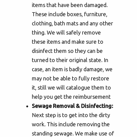
items that have been damaged.
These include boxes, furniture,
clothing, bath mats and any other
thing. We will safely remove
these items and make sure to
disinfect them so they can be
turned to their original state. In
case, an item is badly damage, we
may not be able to fully restore
it, still we will catalogue them to
help you get the reimbursement
Sewage Removal & Disinfecting:
Next step is to get into the dirty
work. This include removing the
standing sewage. We make use of