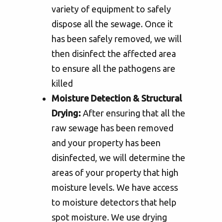
variety of equipment to safely
dispose all the sewage. Once it
has been safely removed, we will
then disinfect the affected area
to ensure all the pathogens are
killed
Moisture Detection & Structural
Drying:
After ensuring that all the
raw sewage has been removed
and your property has been
disinfected, we will determine the
areas of your property that high
moisture levels. We have access
to moisture detectors that help
spot moisture. We use drying