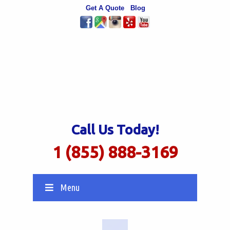
Get A Quote
Blog
Call Us Today!
1 (855) 888-3169
Menu