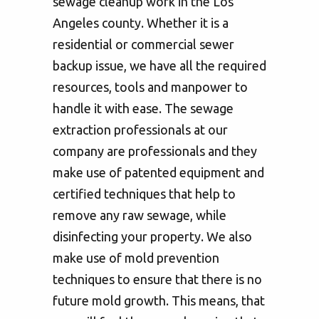
sewage cleanup work in the Los
Angeles county. Whether it is a
residential or commercial sewer
backup issue, we have all the required
resources, tools and manpower to
handle it with ease. The sewage
extraction professionals at our
company are professionals and they
make use of patented equipment and
certified techniques that help to
remove any raw sewage, while
disinfecting your property. We also
make use of mold prevention
techniques to ensure that there is no
future mold growth. This means, that