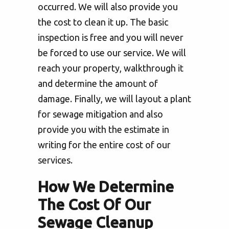
occurred. We will also provide you
the cost to clean it up. The basic
inspection is free and you will never
be forced to use our service. We will
reach your property, walkthrough it
and determine the amount of
damage. Finally, we will layout a plant
for sewage mitigation and also
provide you with the estimate in
writing for the entire cost of our
services.
How We Determine
The Cost Of Our
Sewage Cleanup