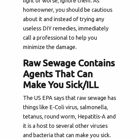
light or worse, ignore them. As
homeowner, you should be cautious
about it and instead of trying any
useless DIY remedies, immediately
call a professional to help you
minimize the damage.
Raw Sewage Contains
Agents That Can
Make You Sick/ILL
The US EPA says that raw sewage has
things like E-Coli virus, salmonella,
tetanus, round worm, Hepatitis-A and
it is a host to several other viruses
and bacteria that can make you sick.