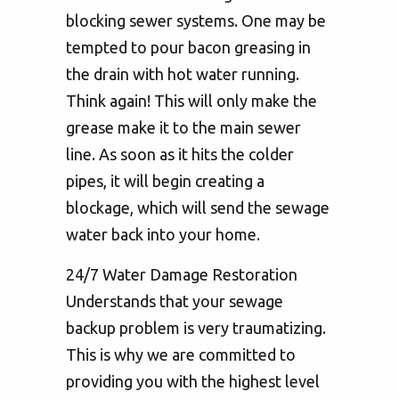
blocking sewer systems. One may be
tempted to pour bacon greasing in
the drain with hot water running.
Think again! This will only make the
grease make it to the main sewer
line. As soon as it hits the colder
pipes, it will begin creating a
blockage, which will send the sewage
water back into your home.
24/7 Water Damage Restoration
Understands that your sewage
backup problem is very traumatizing.
This is why we are committed to
providing you with the highest level