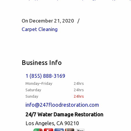
On December 21, 2020
/
Carpet Cleaning
Business Info
1 (855) 888-3169
Monday–Friday
24hrs
Saturday
24hrs
Sunday
24hrs
info@247floodrestoration.com
24/7 Water Damage Restoration
Los Angeles, CA 90210