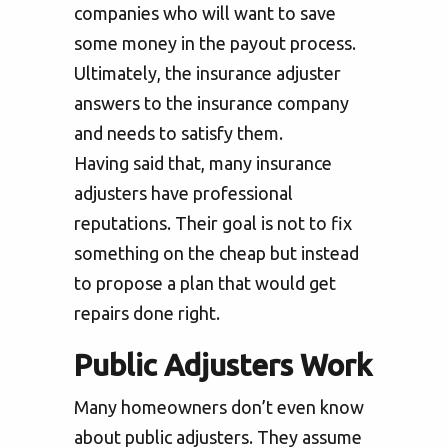
companies who will want to save
some money in the payout process.
Ultimately, the insurance adjuster
answers to the insurance company
and needs to satisfy them.
Having said that, many insurance
adjusters have professional
reputations. Their goal is not to fix
something on the cheap but instead
to propose a plan that would get
repairs done right.
Public Adjusters Work
Many homeowners don’t even know
about public adjusters. They assume