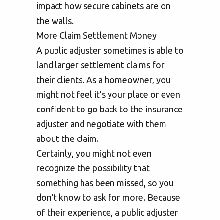
impact how secure cabinets are on
the walls.
More Claim Settlement Money
A public adjuster sometimes is able to
land larger settlement claims for
their clients. As a homeowner, you
might not feel it’s your place or even
confident to go back to the insurance
adjuster and negotiate with them
about the claim.
Certainly, you might not even
recognize the possibility that
something has been missed, so you
don’t know to ask for more. Because
of their experience, a public adjuster