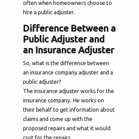
often when homeowners choose to
hire a public adjuster.
Difference Between a
Public Adjuster and
an Insurance Adjuster
So, what is the difference between
an insurance company adjuster and a
public adjuster?
The insurance adjuster works for the
insurance company. He works on
their behalf to get information about
claims and come up with the
proposed repairs and what it would
cost for the repairs.