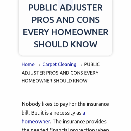
PUBLIC ADJUSTER
PROS AND CONS
EVERY HOMEOWNER
SHOULD KNOW
→
→
Home
Carpet Cleaning
PUBLIC
ADJUSTER PROS AND CONS EVERY
HOMEOWNER SHOULD KNOW
Nobody likes to pay for the insurance
bill. But it is a necessity as
a
homeowner
. The insurance provides
the needed financial protection when