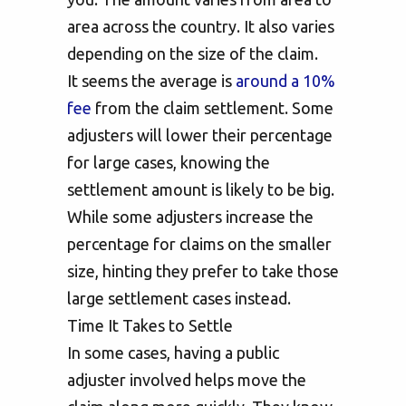
area across the country. It also varies
depending on the size of the claim.
It seems the average is
around a 10%
fee
from the claim settlement. Some
adjusters will lower their percentage
for large cases, knowing the
settlement amount is likely to be big.
While some adjusters increase the
percentage for claims on the smaller
size, hinting they prefer to take those
large settlement cases instead.
Time It Takes to Settle
In some cases, having a public
adjuster involved helps move the