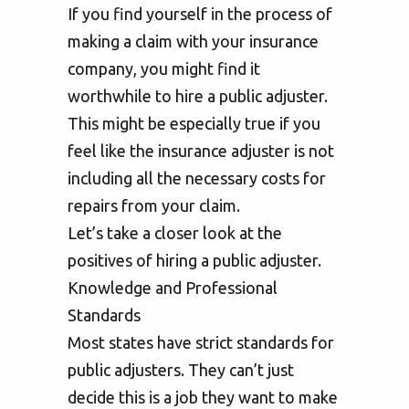
If you find yourself in the process of
making a claim with your insurance
company, you might find it
worthwhile to hire a public adjuster.
This might be especially true if you
feel like the insurance adjuster is not
including all the necessary costs for
repairs from your claim.
Let’s take a closer look at the
positives of hiring a public adjuster.
Knowledge and Professional
Standards
Most states have strict standards for
public adjusters. They can’t just
decide this is a job they want to make