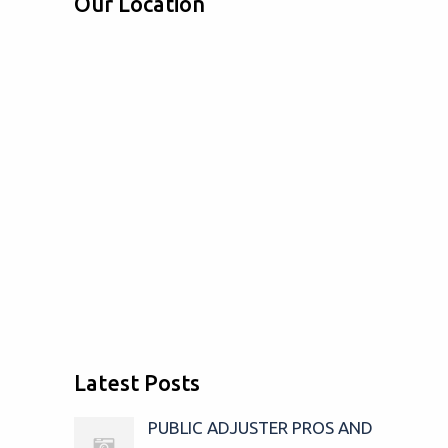
Our Location
Latest Posts
PUBLIC ADJUSTER PROS AND