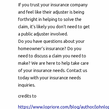
If you trust your insurance company
and feel like their adjuster is being
forthright in helping to solve the
claim, it’s likely you don’t need to get
a public adjuster involved.
Do you have questions about your
homeowner’s insurance? Do you
need to discuss a claim you need to
make? We are here to help take care
of your insurance needs. Contact us
today with your insurance needs
inquiries.
credits to
https://www.lopriore.com/blog/author/johnlop