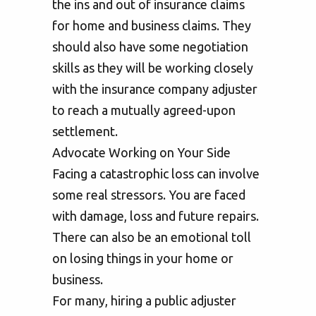
the ins and out of insurance claims
for home and business claims. They
should also have some negotiation
skills as they will be working closely
with the insurance company adjuster
to reach a mutually agreed-upon
settlement.
Advocate Working on Your Side
Facing a catastrophic loss can involve
some real stressors. You are faced
with damage, loss and future repairs.
There can also be an emotional toll
on losing things in your home or
business.
For many, hiring a public adjuster