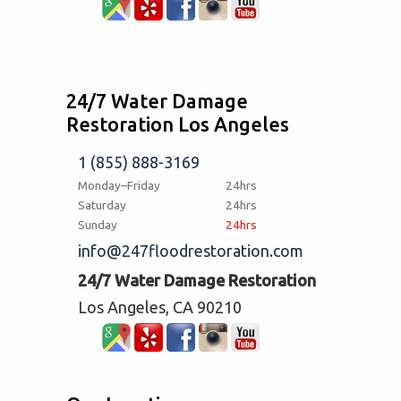
24/7 Water Damage
Restoration Los Angeles
1 (855) 888-3169
Monday–Friday
24hrs
Saturday
24hrs
Sunday
24hrs
info@247floodrestoration.com
24/7 Water Damage Restoration
Los Angeles, CA 90210