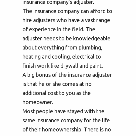
insurance company’s adjuster.
The insurance company can afford to
hire adjusters who have a vast range
of experience in the field. The
adjuster needs to be knowledgeable
about everything from plumbing,
heating and cooling, electrical to
finish work like drywall and paint.
A big bonus of the insurance adjuster
is that he or she comes at no
additional cost to you as the
homeowner.
Most people have stayed with the
same insurance company for the life
of their homeownership. There is no