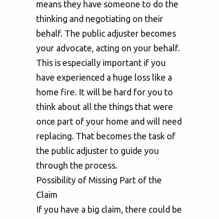
means they have someone to do the
thinking and negotiating on their
behalf. The public adjuster becomes
your advocate, acting on your behalf.
This is especially important if you
have experienced a huge loss like a
home fire. It will be hard for you to
think about all the things that were
once part of your home and will need
replacing. That becomes the task of
the public adjuster to guide you
through the process.
Possibility of Missing Part of the
Claim
If you have a big claim, there could be