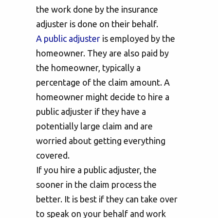
the work done by the insurance
adjuster is done on their behalf.
A public adjuster
is employed by the
homeowner. They are also paid by
the homeowner, typically a
percentage of the claim amount. A
homeowner might decide to hire a
public adjuster if they have a
potentially large claim and are
worried about getting everything
covered.
If you hire a public adjuster, the
sooner in the claim process the
better. It is best if they can take over
to speak on your behalf and work