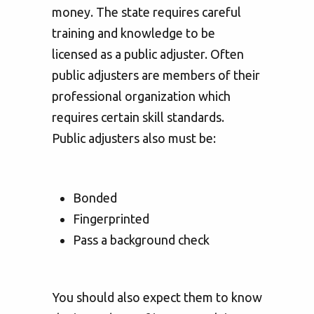
money. The state requires careful
training and knowledge to be
licensed as a public adjuster. Often
public adjusters are members of their
professional organization which
requires certain skill standards.
Public adjusters also must be:
Bonded
Fingerprinted
Pass a background check
You should also expect them to know