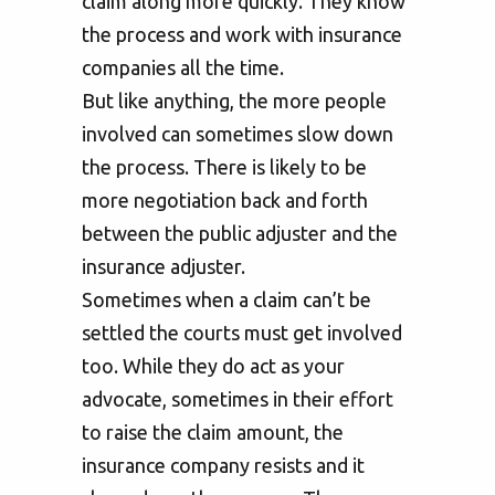
claim along more quickly. They know
the process and work with insurance
companies all the time.
But like anything, the more people
involved can sometimes slow down
the process. There is likely to be
more negotiation back and forth
between the public adjuster and the
insurance adjuster.
Sometimes when a claim can’t be
settled the courts must get involved
too. While they do act as your
advocate, sometimes in their effort
to raise the claim amount, the
insurance company resists and it