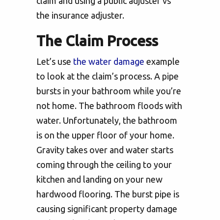
claim and using a public adjuster vs
the insurance adjuster.
The Claim Process
Let’s use
the water damage
example
to look at the claim’s process. A pipe
bursts in your bathroom while you’re
not home. The bathroom floods with
water. Unfortunately, the bathroom
is on the upper floor of your home.
Gravity takes over and water starts
coming through the ceiling to your
kitchen and landing on your new
hardwood flooring. The burst pipe is
causing significant property damage