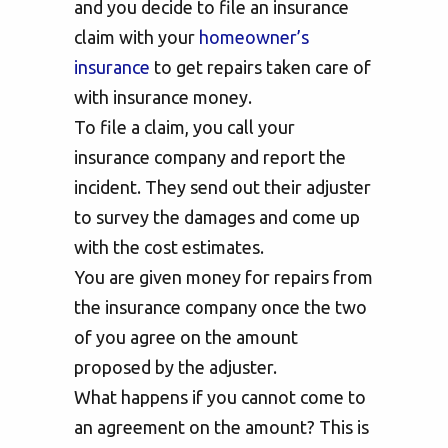
and you decide to file an insurance
claim with your
homeowner’s
insurance
to get repairs taken care of
with insurance money.
To file a claim, you call your
insurance company and report the
incident. They send out their adjuster
to survey the damages and come up
with the cost estimates.
You are given money for repairs from
the insurance company once the two
of you agree on the amount
proposed by the adjuster.
What happens if you cannot come to
an agreement on the amount? This is