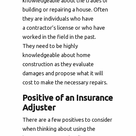
knowledgeable about the trades of
building or repairing a house. Often
they are individuals who have
a contractor’s license or who have
worked in the field in the past.
They need to be highly
knowledgeable about home
construction as they evaluate
damages and propose what it will
cost to make the necessary repairs.
Positive of an Insurance
Adjuster
There are a few positives to consider
when thinking about using the