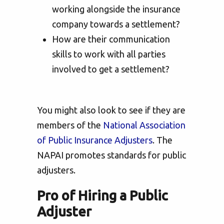
working alongside the insurance
company towards a settlement?
How are their communication
skills to work with all parties
involved to get a settlement?
You might also look to see if they are
members of the
National Association
of Public Insurance Adjusters
. The
NAPAI promotes standards for public
adjusters.
Pro of Hiring a Public
Adjuster