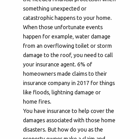
something unexpected or
catastrophic happens to your home.
When those unfortunate events
happen for example, water damage
from an overflowing toilet or storm
damage to the roof, you need to call
your insurance agent. 6% of
homeowners made claims to their
insurance company in 2017 for things
like floods, lightning damage or
home fires.
You have insurance to help cover the
damages associated with those home
disasters. But how do you as the
property owner make a claim and