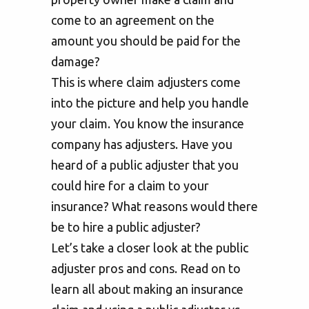
come to an agreement on the
amount you should be paid for the
damage?
This is where claim adjusters come
into the picture and help you handle
your claim. You know the insurance
company has adjusters. Have you
heard of a public adjuster that you
could hire for a claim to your
insurance? What reasons would there
be to hire a public adjuster?
Let’s take a closer look at the public
adjuster pros and cons. Read on to
learn all about making an insurance