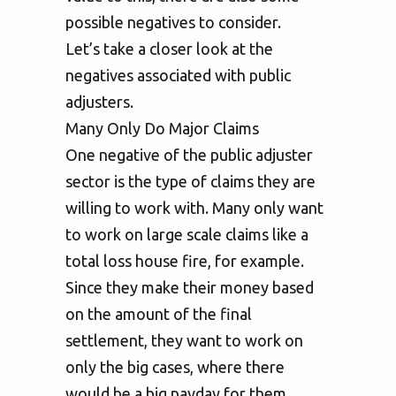
possible negatives to consider.
Let’s take a closer look at the
negatives associated with public
adjusters.
Many Only Do Major Claims
One negative of the public adjuster
sector is the type of claims they are
willing to work with. Many only want
to work on large scale claims like a
total loss house fire, for example.
Since they make their money based
on the amount of the final
settlement, they want to work on
only the big cases, where there
would be a big payday for them.