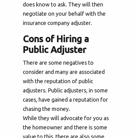
does know to ask. They will then
negotiate on your behalf with the
insurance company adjuster.
Cons of Hiring a
Public Adjuster
There are some negatives to
consider and many are associated
with the reputation of public
adjusters. Public adjusters, in some
cases, have gained a reputation for
chasing the money.
While they will advocate for you as
the homeowner and there is some
value to this, there are also some