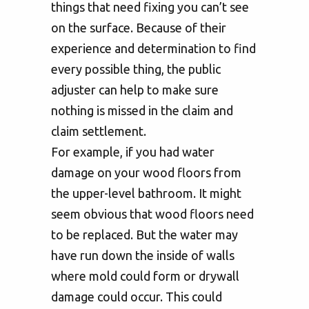
things that need fixing you can’t see
on the surface. Because of their
experience and determination to find
every possible thing, the public
adjuster can help to make sure
nothing is missed in the claim and
claim settlement.
For example, if you had water
damage on your wood floors from
the upper-level bathroom. It might
seem obvious that wood floors need
to be replaced. But the water may
have run down the inside of walls
where mold could form or drywall
damage could occur. This could