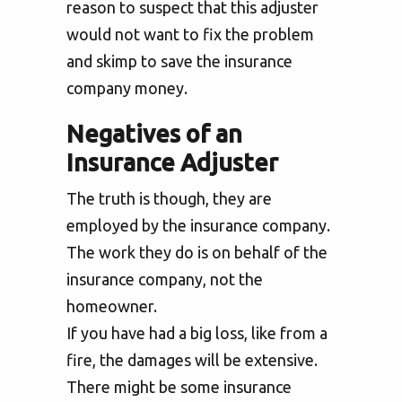
reason to suspect that this adjuster
would not want to fix the problem
and skimp to save the insurance
company money.
Negatives of an
Insurance Adjuster
The truth is though, they are
employed by the insurance company.
The work they do is on behalf of the
insurance company, not the
homeowner.
If you have had a big loss, like from a
fire, the damages will be extensive.
There might be some insurance