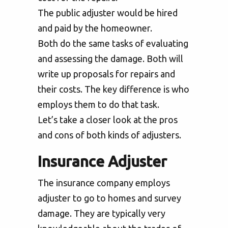
The public adjuster would be hired
and paid by the homeowner.
Both do the same tasks of evaluating
and assessing the damage. Both will
write up proposals for repairs and
their costs. The key difference is who
employs them to do that task.
Let’s take a closer look at the pros
and cons of both kinds of adjusters.
Insurance Adjuster
The insurance company employs
adjuster to go to homes and survey
damage. They are typically very