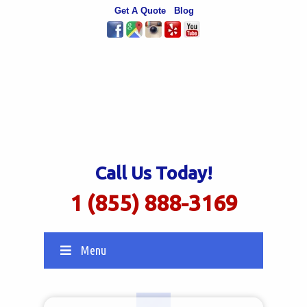
Get A Quote
Blog
Call Us Today!
1 (855) 888-3169
Menu