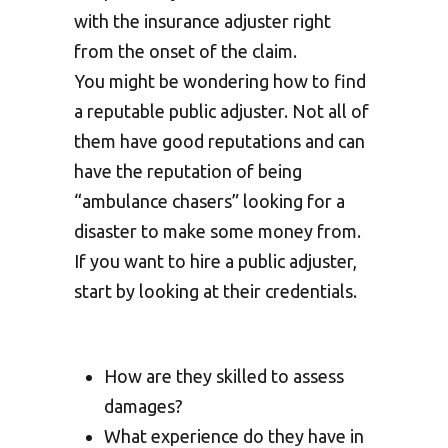
with the insurance adjuster right
from the onset of the claim.
You might be wondering how to find
a reputable public adjuster. Not all of
them have good reputations and can
have the reputation of being
“ambulance chasers” looking for a
disaster to make some money from.
If you want to hire a public adjuster,
start by looking at their credentials.
How are they skilled to assess
damages?
What experience do they have in