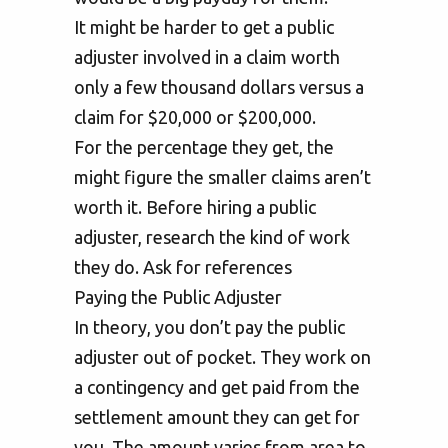
It might be harder to get a public
adjuster involved in a claim worth
only a few thousand dollars versus a
claim for $20,000 or $200,000.
For the percentage they get, the
might figure the smaller claims aren’t
worth it. Before hiring a public
adjuster, research the kind of work
they do. Ask for references
Paying the Public Adjuster
In theory, you don’t pay the public
adjuster out of pocket. They work on
a contingency and get paid from the
settlement amount they can get for
you. The amount varies from area to