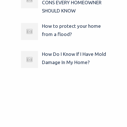
CONS EVERY HOMEOWNER
SHOULD KNOW
How to protect your home
from a flood?
How Do I Know If I Have Mold
Damage In My Home?
© 2025
24/7 Water Damage