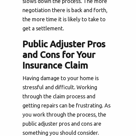
slows down the process. The more
negotiation there is back and forth,
the more time it is likely to take to
get a settlement.
Public Adjuster Pros
and Cons for Your
Insurance Claim
Having damage to your home is
stressful and difficult. Working
through the claim process and
getting repairs can be frustrating. As
you work through the process, the
public adjuster pros and cons are
something you should consider.