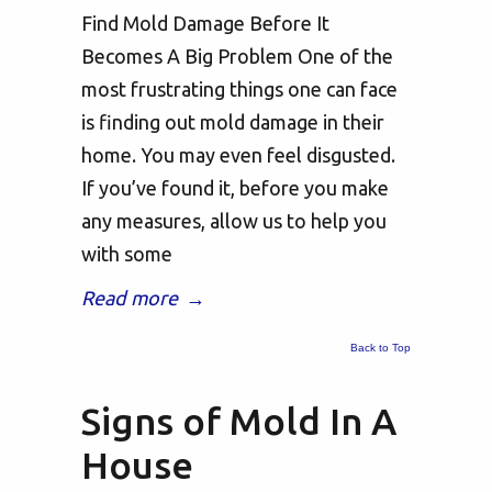
Find Mold Damage Before It
Becomes A Big Problem One of the
most frustrating things one can face
is finding out mold damage in their
home. You may even feel disgusted.
If you’ve found it, before you make
any measures, allow us to help you
with some
Read more
→
Back to Top
Signs of Mold In A
House