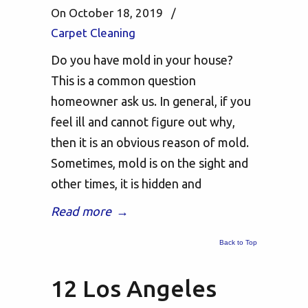
On October 18, 2019
/
Carpet Cleaning
Do you have mold in your house?
This is a common question
homeowner ask us. In general, if you
feel ill and cannot figure out why,
then it is an obvious reason of mold.
Sometimes, mold is on the sight and
other times, it is hidden and
Read more
→
Back to Top
12 Los Angeles