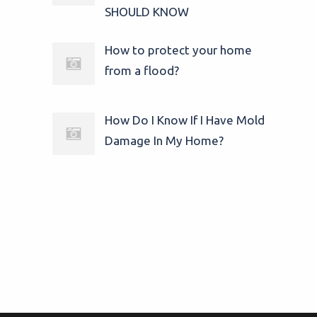
SHOULD KNOW
How to protect your home
from a flood?
How Do I Know If I Have Mold
Damage In My Home?
© 2025
24/7 Water Damage