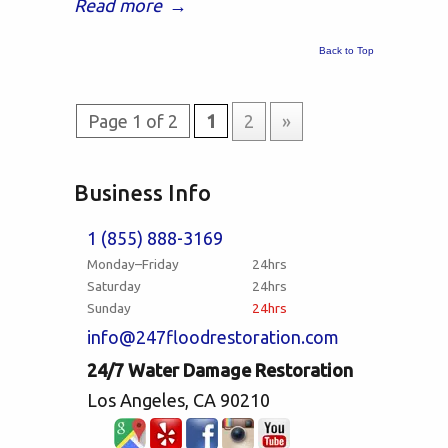
Read more
→
Back to Top
Page 1 of 2
1
2
»
Business Info
1 (855) 888-3169
Monday–Friday
24hrs
Saturday
24hrs
Sunday
24hrs
info@247floodrestoration.com
24/7 Water Damage Restoration
Los Angeles, CA 90210