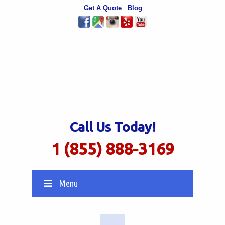
Get A Quote
Blog
Call Us Today!
1 (855) 888-3169
Menu