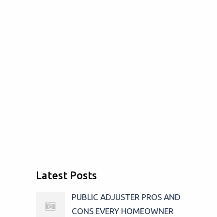
Latest Posts
PUBLIC ADJUSTER PROS AND
CONS EVERY HOMEOWNER