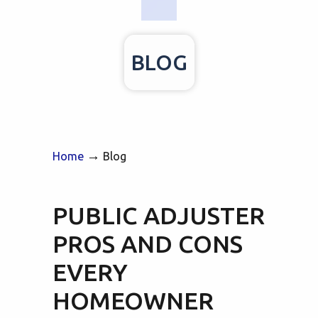
BLOG
→
Home
Blog
PUBLIC ADJUSTER
PROS AND CONS
EVERY
HOMEOWNER