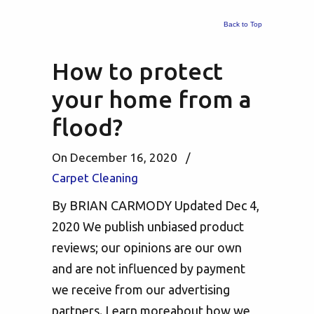
Back to Top
How to protect
your home from a
flood?
On December 16, 2020
/
Carpet Cleaning
By BRIAN CARMODY Updated Dec 4,
2020 We publish unbiased product
reviews; our opinions are our own
and are not influenced by payment
we receive from our advertising
partners. Learn moreabout how we