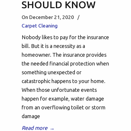
SHOULD KNOW
On December 21, 2020
/
Carpet Cleaning
Nobody likes to pay for the insurance
bill. But it is a necessity as a
homeowner. The insurance provides
the needed financial protection when
something unexpected or
catastrophic happens to your home.
When those unfortunate events
happen for example, water damage
from an overflowing toilet or storm
damage
Read more
→