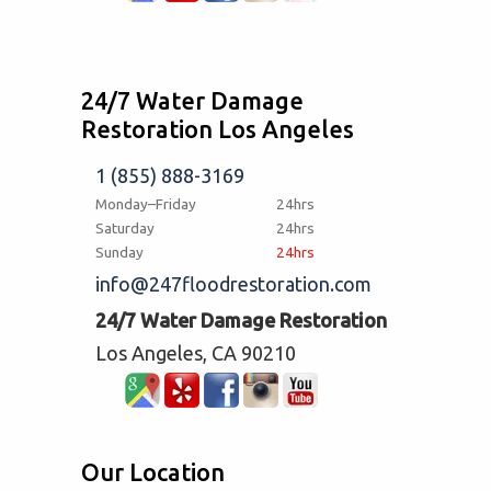
24/7 Water Damage
Restoration Los Angeles
1 (855) 888-3169
Monday–Friday
24hrs
Saturday
24hrs
Sunday
24hrs
info@247floodrestoration.com
24/7 Water Damage Restoration
Los Angeles, CA 90210
Our Location