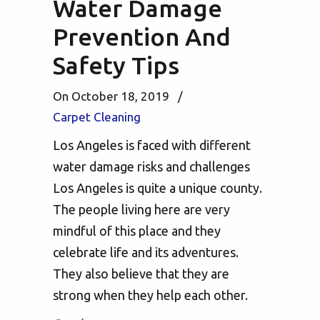
Water Damage
Prevention And
Safety Tips
On October 18, 2019
/
Carpet Cleaning
Los Angeles is faced with different
water damage risks and challenges
Los Angeles is quite a unique county.
The people living here are very
mindful of this place and they
celebrate life and its adventures.
They also believe that they are
strong when they help each other.