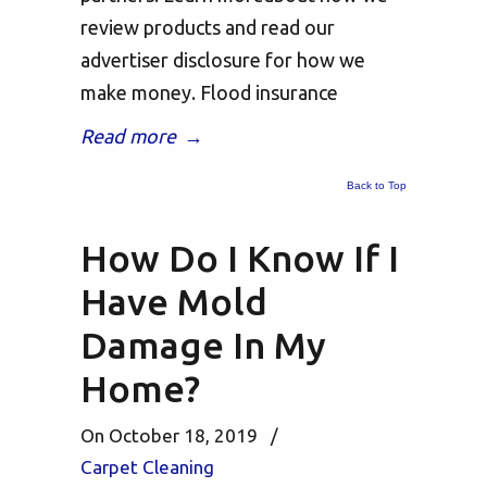
review products and read our
advertiser disclosure for how we
make money. Flood insurance
Read more
→
Back to Top
How Do I Know If I
Have Mold
Damage In My
Home?
On October 18, 2019
/
Carpet Cleaning