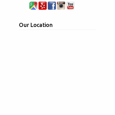
Our Location