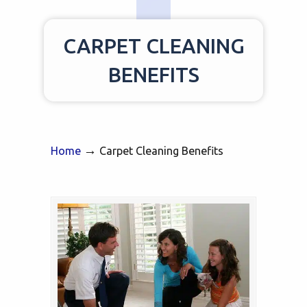
CARPET CLEANING
BENEFITS
→
Home
Carpet Cleaning Benefits