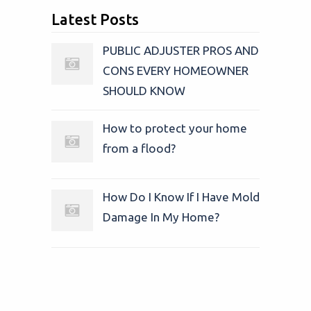
Latest Posts
PUBLIC ADJUSTER PROS AND
CONS EVERY HOMEOWNER
SHOULD KNOW
How to protect your home
from a flood?
How Do I Know If I Have Mold
Damage In My Home?