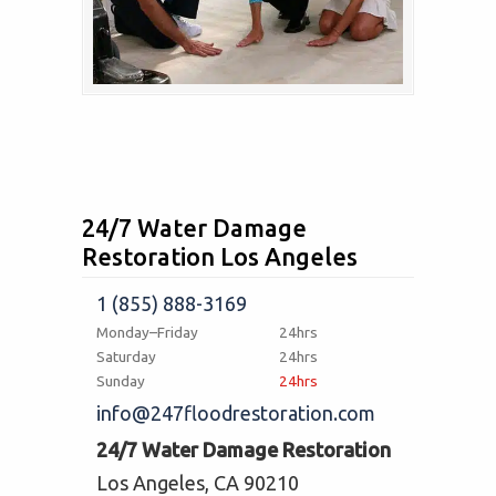
24/7 Water Damage
Restoration Los Angeles
1 (855) 888-3169
Monday–Friday
24hrs
Saturday
24hrs
Sunday
24hrs
info@247floodrestoration.com
24/7 Water Damage Restoration
Los Angeles, CA 90210