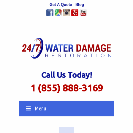
Get A Quote
Blog
Call Us Today!
1 (855) 888-3169
Menu