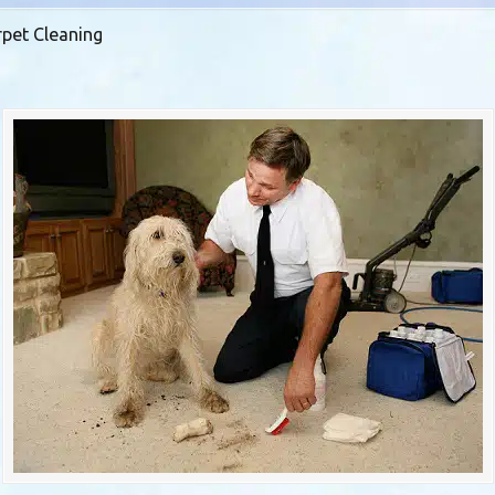
rpet Cleaning