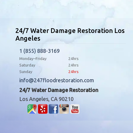
24/7 Water Damage Restoration Los
Angeles
1 (855) 888-3169
Monday–Friday
24hrs
Saturday
24hrs
Sunday
24hrs
info@247floodrestoration.com
24/7 Water Damage Restoration
Los Angeles, CA 90210