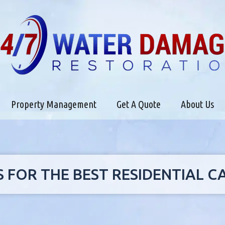
Property Management
Get A Quote
About Us
S FOR THE BEST RESIDENTIAL 