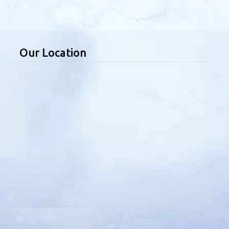
Our Location