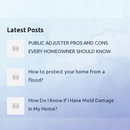
Latest Posts
PUBLIC ADJUSTER PROS AND CONS
EVERY HOMEOWNER SHOULD KNOW
How to protect your home from a
flood?
How Do I Know If I Have Mold Damage
In My Home?