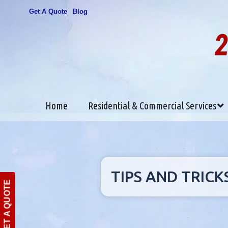
Get A Quote
Blog
Home
Residential & Commercial Services
TIPS AND TRICK
GET A QUOTE