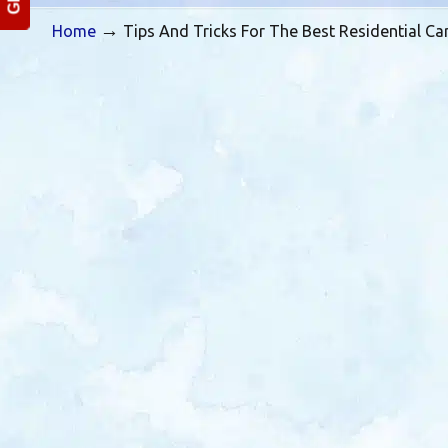
→
Home
Tips And Tricks For The Best Residential Ca