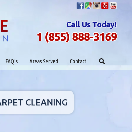
Call Us Today!
1 (855) 888-3169
FAQ’s
Areas Served
Contact
CARPET CLEANING