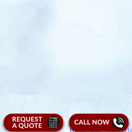
Privacy Policy
|
Terms of U