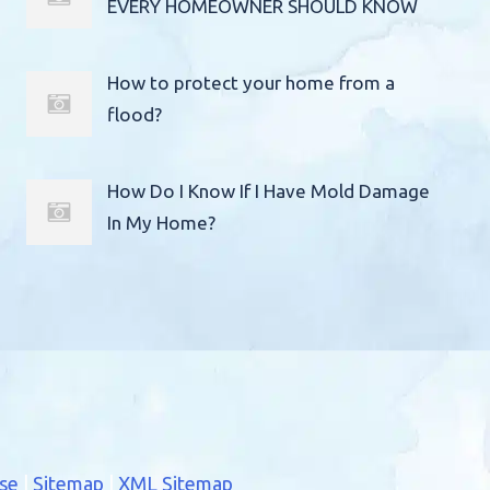
EVERY HOMEOWNER SHOULD KNOW
How to protect your home from a
flood?
How Do I Know If I Have Mold Damage
In My Home?
se
|
Sitemap
|
XML Sitemap