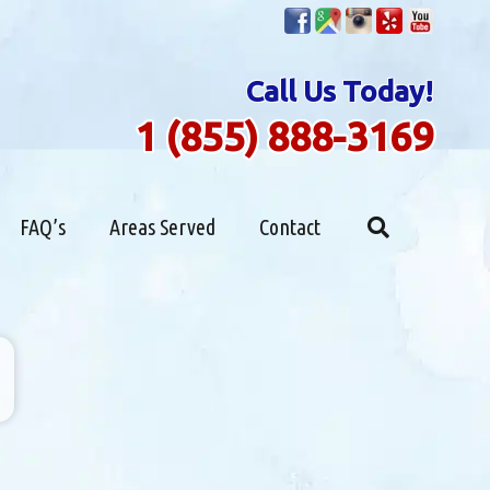
Call Us Today!
1 (855) 888-3169
FAQ’s
Areas Served
Contact