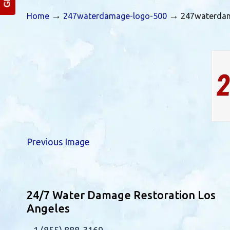
→
→
Home
247waterdamage-logo-500
247waterda
Previous Image
24/7 Water Damage Restoration Los
Angeles