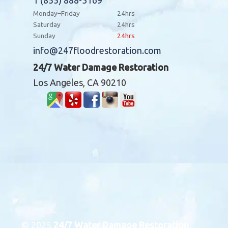
1 (855) 888-3169
Monday–Friday
24hrs
Saturday
24hrs
Sunday
24hrs
info@247floodrestoration.com
24/7 Water Damage Restoration
Los Angeles, CA 90210
© 2025
24/7 Water Damage Restoration