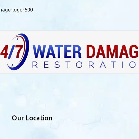
mage-logo-500
Our Location