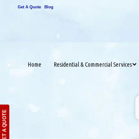
Get A Quote
Blog
Home
Residential & Commercial Services
GET A QUOTE