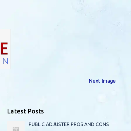
Next Image
Latest Posts
PUBLIC ADJUSTER PROS AND CONS