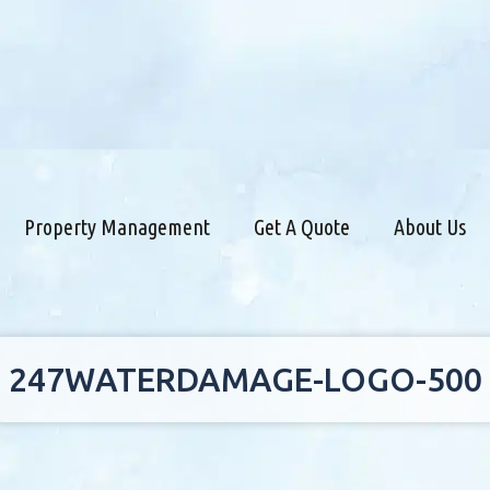
Property Management
Get A Quote
About Us
247WATERDAMAGE-LOGO-500