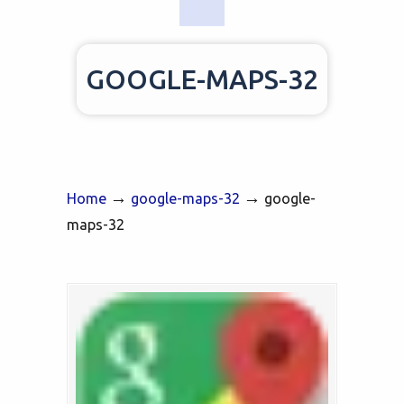
GOOGLE-MAPS-32
→
→
Home
google-maps-32
google-
maps-32