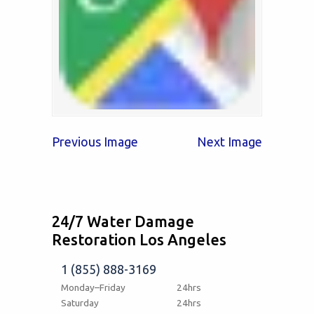
Previous Image
Next Image
24/7 Water Damage
Restoration Los Angeles
1 (855) 888-3169
Monday–Friday
24hrs
Saturday
24hrs