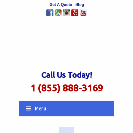
Get A Quote
Blog
Call Us Today!
1 (855) 888-3169
Menu