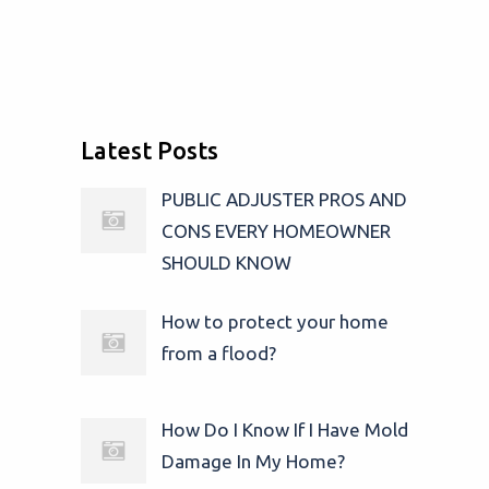
Latest Posts
PUBLIC ADJUSTER PROS AND
CONS EVERY HOMEOWNER
SHOULD KNOW
How to protect your home
from a flood?
How Do I Know If I Have Mold
Damage In My Home?