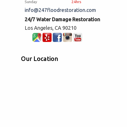
Sunday
24hrs
info@247floodrestoration.com
24/7 Water Damage Restoration
Los Angeles, CA 90210
Our Location