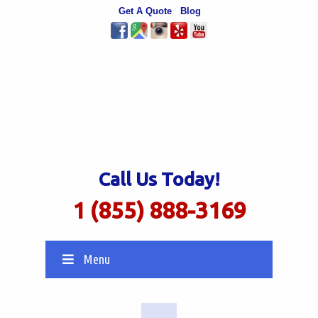
Get A Quote
Blog
Call Us Today!
1 (855) 888-3169
Menu