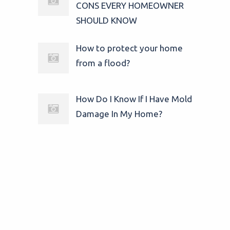
CONS EVERY HOMEOWNER
SHOULD KNOW
How to protect your home
from a flood?
How Do I Know If I Have Mold
Damage In My Home?