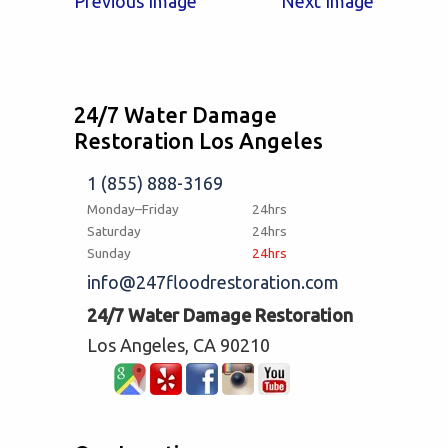
Previous Image
Next Image
24/7 Water Damage
Restoration Los Angeles
1 (855) 888-3169
Monday–Friday
24hrs
Saturday
24hrs
Sunday
24hrs
info@247floodrestoration.com
24/7 Water Damage Restoration
Los Angeles, CA 90210