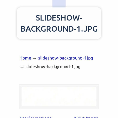
SLIDESHOW-
BACKGROUND-1.JPG
→
Home
slideshow-background-1.jpg
→
slideshow-background-1.jpg