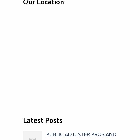
Our Location
Latest Posts
PUBLIC ADJUSTER PROS AND