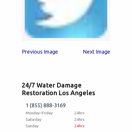
Previous Image
Next Image
24/7 Water Damage
Restoration Los Angeles
1 (855) 888-3169
Monday–Friday
24hrs
Saturday
24hrs
Sunday
24hrs