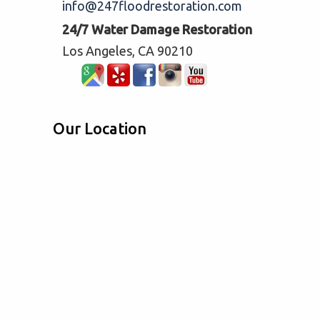
info@247floodrestoration.com
24/7 Water Damage Restoration
Los Angeles, CA 90210
Our Location