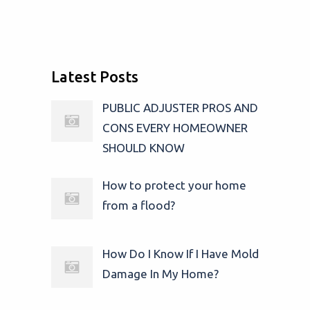
Latest Posts
PUBLIC ADJUSTER PROS AND
CONS EVERY HOMEOWNER
SHOULD KNOW
How to protect your home
from a flood?
How Do I Know If I Have Mold
Damage In My Home?