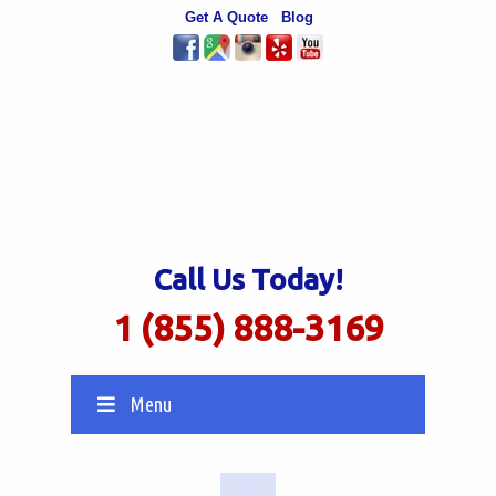
Get A Quote
Blog
Call Us Today!
1 (855) 888-3169
Menu