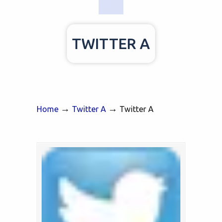
TWITTER A
→
→
Home
Twitter A
Twitter A