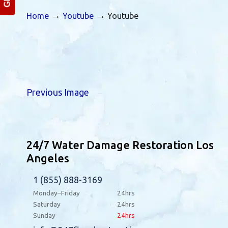
→
→
Home
Youtube
Youtube
Previous Image
24/7 Water Damage Restoration Los
Angeles
1 (855) 888-3169
Monday–Friday
24hrs
Saturday
24hrs
Sunday
24hrs