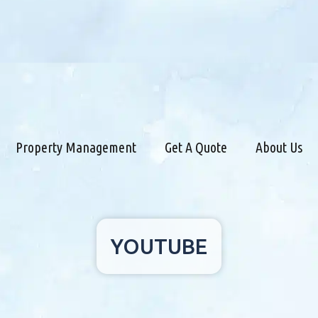
Property Management
Get A Quote
About Us
YOUTUBE