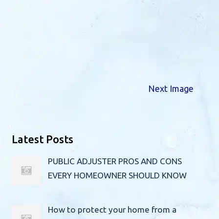
Next Image
Latest Posts
PUBLIC ADJUSTER PROS AND CONS
EVERY HOMEOWNER SHOULD KNOW
How to protect your home from a