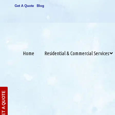
Get A Quote
Blog
Home
Residential & Commercial Services
GET A QUOTE