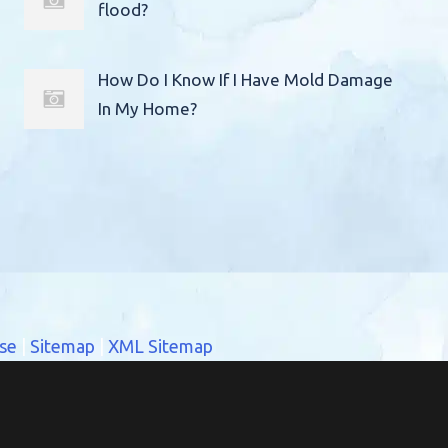
flood?
How Do I Know If I Have Mold Damage
In My Home?
se
|
Sitemap
|
XML Sitemap