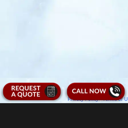
Privacy Policy
|
Terms of U