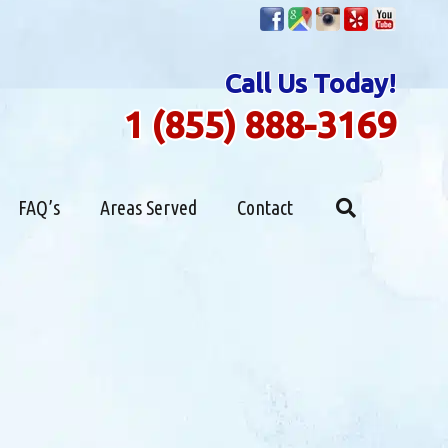
Call Us Today!
1 (855) 888-3169
FAQ’s
Areas Served
Contact