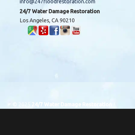
info@247floodrestoration.com
24/7 Water Damage Restoration
Los Angeles, CA 90210
© 2025
24/7 Water Damage Restoration