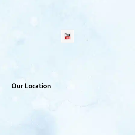
Our Location