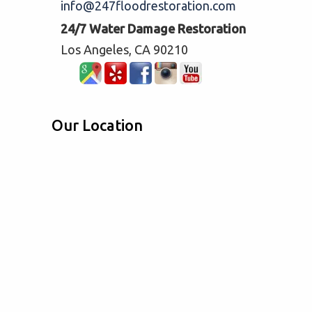
info@247floodrestoration.com
24/7 Water Damage Restoration
Los Angeles, CA 90210
Our Location