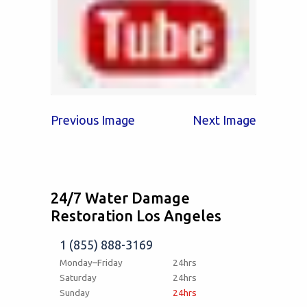
Previous Image
Next Image
24/7 Water Damage
Restoration Los Angeles
1 (855) 888-3169
Monday–Friday
24hrs
Saturday
24hrs
Sunday
24hrs