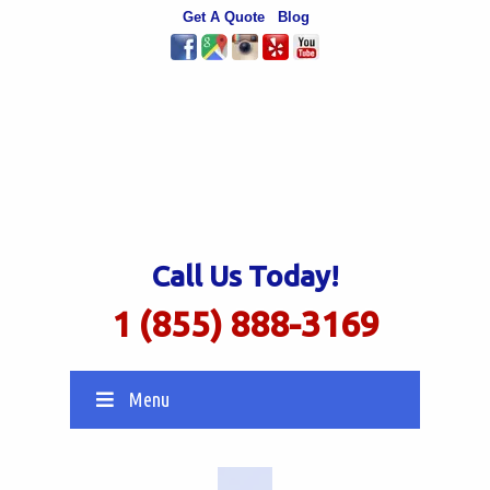
Get A Quote
Blog
Call Us Today!
1 (855) 888-3169
Menu