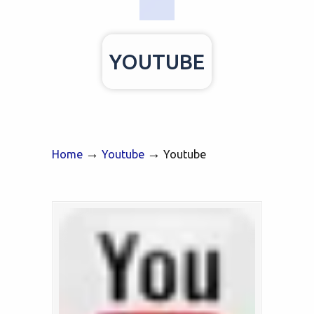
YOUTUBE
→
→
Home
Youtube
Youtube