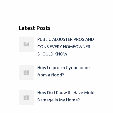
Latest Posts
PUBLIC ADJUSTER PROS AND
CONS EVERY HOMEOWNER
SHOULD KNOW
How to protect your home
from a flood?
How Do I Know If I Have Mold
Damage In My Home?